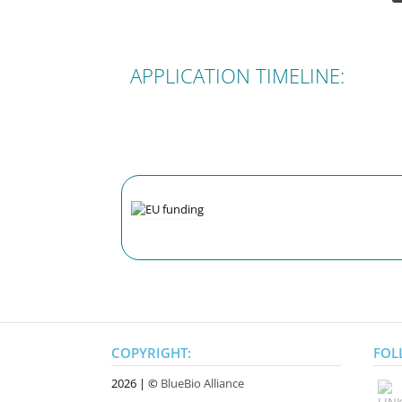
APPLICATION TIMELINE:
COPYRIGHT:
FOL
2026 | ©
BlueBio Alliance