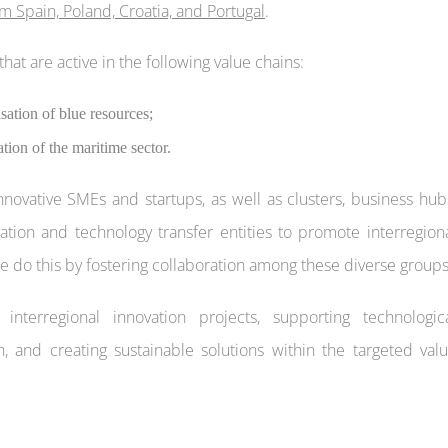
m Spain, Poland, Croatia, and Portugal
.
that are active in the following value chains:
sation of blue resources;
ion of the maritime sector.
innovative SMEs and startups, as well as clusters, business hub
ovation and technology transfer entities to promote interregion
 do this by fostering collaboration among these diverse groups
nterregional innovation projects, supporting technologic
 and creating sustainable solutions within the targeted val