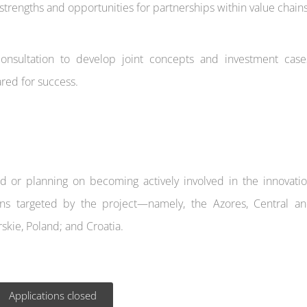
trengths and opportunities for partnerships within value chains
nsultation to develop joint concepts and investment case
red for success.
ed or planning on becoming actively involved in the innovati
ns targeted by the project—namely, the Azores, Central a
skie, Poland; and Croatia.
Applications closed