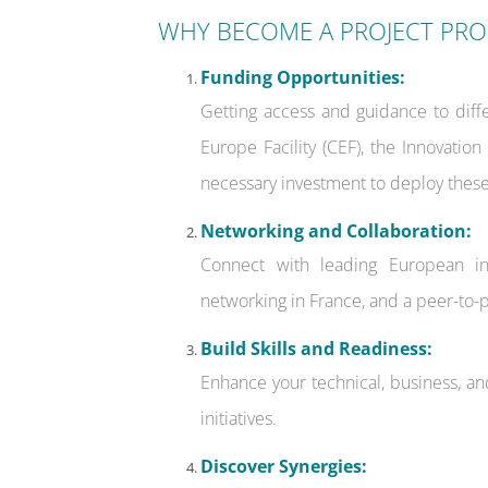
WHY BECOME A PROJECT PR
Funding Opportunities:
Getting access and guidance to diff
Europe Facility (CEF), the Innovatio
necessary investment to deploy these
Networking and Collaboration:
Connect with leading European inn
networking in France, and a peer-to-
Build Skills and Readiness:
Enhance your technical, business, an
initiatives.
Discover Synergies: