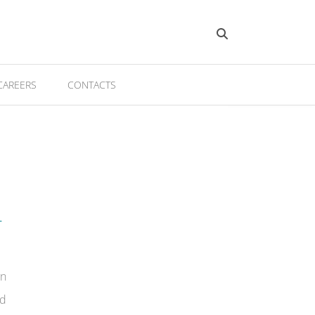
CAREERS
CONTACTS
T
on
ed