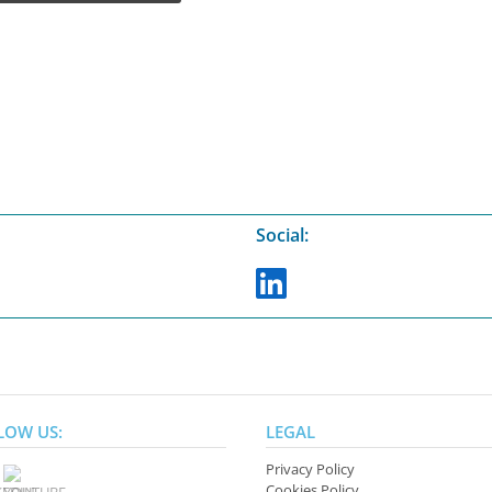
Social:
LOW US:
LEGAL
Privacy Policy
Cookies Policy