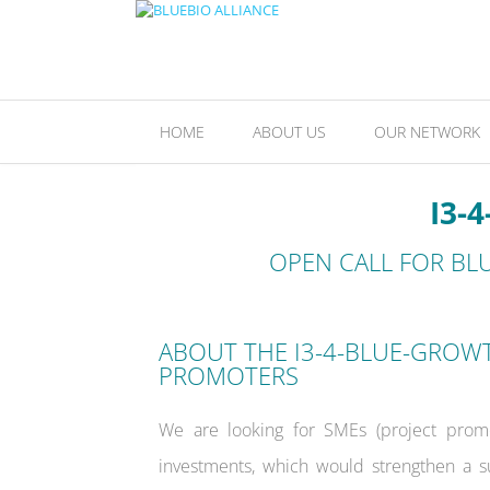
HOME
ABOUT US
OUR NETWORK
I3-
OPEN CALL
FOR BL
ABOUT THE I3-4-BLUE-GROW
PROMOTERS
We are looking for SMEs (project promot
investments, which would strengthen a s