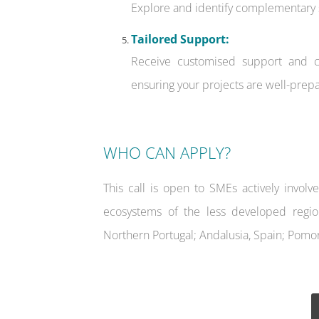
Explore and identify complementary s
Tailored Support:
Receive customised support and co
ensuring your projects are well-prepa
WHO CAN APPLY?
This call is open to SMEs actively involv
ecosystems of the less developed regio
Northern Portugal; Andalusia, Spain; Pomor