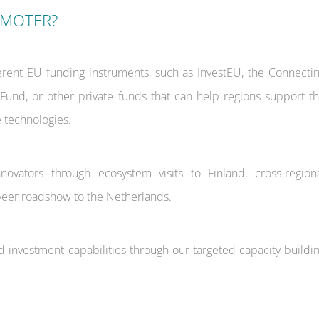
OMOTER?
erent EU funding instruments, such as InvestEU, the Connecti
n Fund, or other private funds that can help regions support t
 technologies.
ovators through ecosystem visits to Finland, cross-region
peer roadshow to the Netherlands.
d investment capabilities through our targeted capacity-buildi