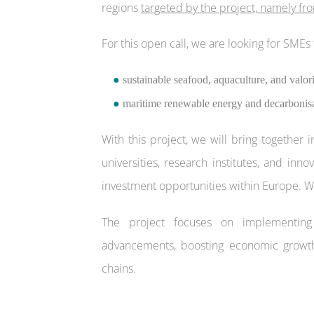
regions
targeted by the project, namely fro
For this open call, we are looking for SMEs 
●
sustainable seafood, aquaculture, and valori
●
maritime renewable energy and decarbonisat
With this project, we will bring together 
universities, research institutes, and inn
investment opportunities within Europe. We
The project focuses on implementing i
advancements, boosting economic growth,
chains.