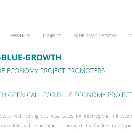
WEBINARS
PROJECTS
BLUE DEMO NETWORK
4-BLUE-GROWTH
UE ECONOMY PROJECT PROMOTERS
TH OPEN CALL FOR BLUE ECONOMY PROJEC
ers) with strong business cases for interregional innovati
ustainable and smart blue economy sector for less develop