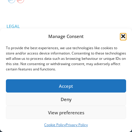
a
v
i
LEGAL
g
Manage Consent
Privacy Policy
a
Cookies Policy
Reserved Area
To provide the best experiences, we use technologies like cookies to
t
store and/or access device information. Consenting to these technologies
will allow us to process data such as browsing behaviour or unique IDs on
i
this site. Not consenting or withdrawing consent, may adversely affect
o
certain features and functions.
n
Accept
Deny
View preferences
Cookie Policy
Privacy Policy