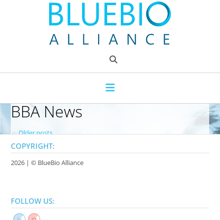
Skip
to
content
BBA News
P
←
Older posts
o
COPYRIGHT:
s
2026 | ©
BlueBio Alliance
t
s
FOLLOW US:
n