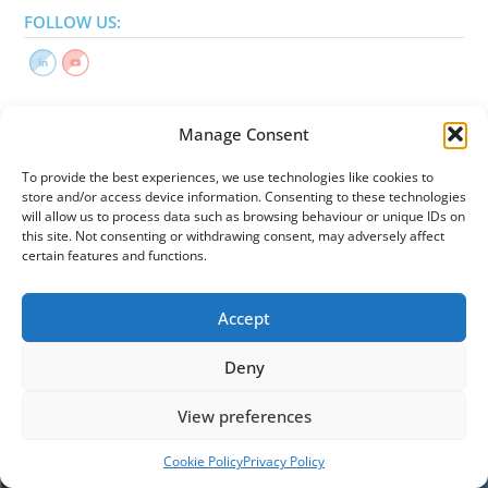
FOLLOW US:
Manage Consent
LEGAL
To provide the best experiences, we use technologies like cookies to
store and/or access device information. Consenting to these technologies
Privacy Policy
will allow us to process data such as browsing behaviour or unique IDs on
Cookies Policy
this site. Not consenting or withdrawing consent, may adversely affect
Reserved Area
certain features and functions.
Accept
Deny
View preferences
Cookie Policy
Privacy Policy