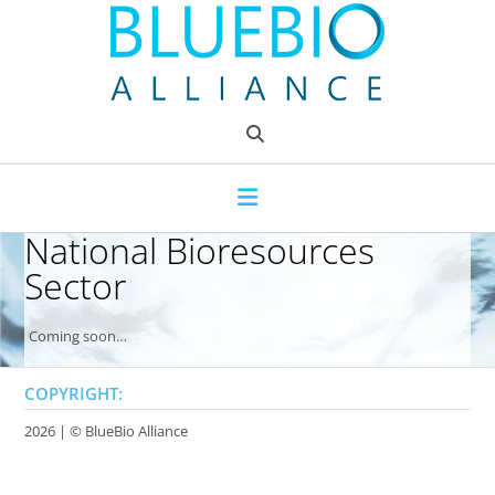
Skip
to
content
National Bioresources
Sector
Coming soon…
COPYRIGHT:
2026 | ©
BlueBio Alliance