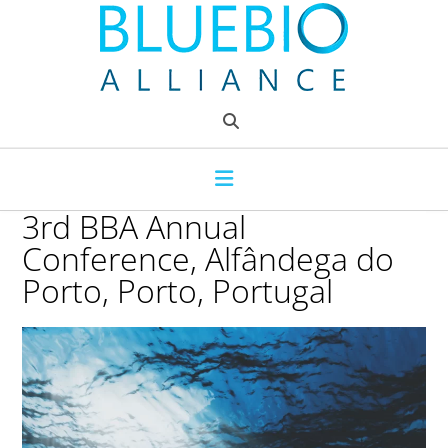
Skip
to
content
3rd BBA Annual
Conference, Alfândega do
Porto, Porto, Portugal