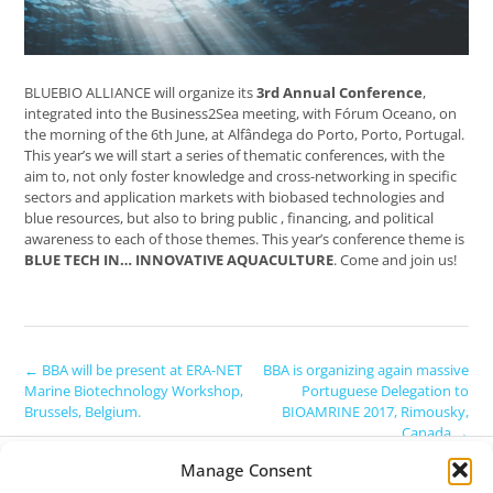
BLUEBIO ALLIANCE will organize its
3rd Annual Conference
,
integrated into the Business2Sea meeting, with Fórum Oceano, on
the morning of the 6th June, at Alfândega do Porto, Porto, Portugal.
This year’s we will start a series of thematic conferences, with the
aim to, not only foster knowledge and cross-networking in specific
sectors and application markets with biobased technologies and
blue resources, but also to bring public , financing, and political
awareness to each of those themes. This year’s conference theme is
BLUE TECH IN… INNOVATIVE AQUACULTURE
. Come and join us!
Post
←
BBA will be present at ERA-NET
BBA is organizing again massive
Marine Biotechnology Workshop,
Portuguese Delegation to
navigation
Brussels, Belgium.
BIOAMRINE 2017, Rimousky,
Canada
→
COPYRIGHT:
Manage Consent