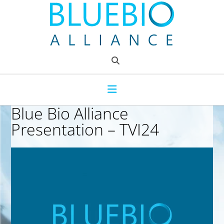
Skip
to
content
Blue Bio Alliance
Presentation – TVI24