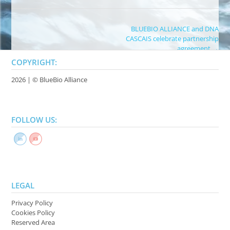
Post
BLUEBIO ALLIANCE and DNA
CASCAIS celebrate partnership
navigation
agreement
→
COPYRIGHT:
2026 | ©
BlueBio Alliance
FOLLOW US:
LEGAL
Privacy Policy
Cookies Policy
Reserved Area